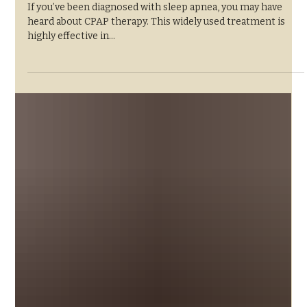
Standard for Sleep
Apnea Treatment
If you’ve been diagnosed with sleep apnea, you may have
heard about CPAP therapy. This widely used treatment is
highly effective in...