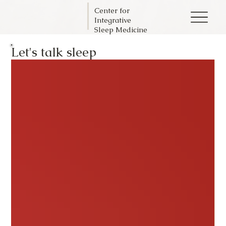
Center for
Integrative
Sleep Medicine
Let's talk sleep