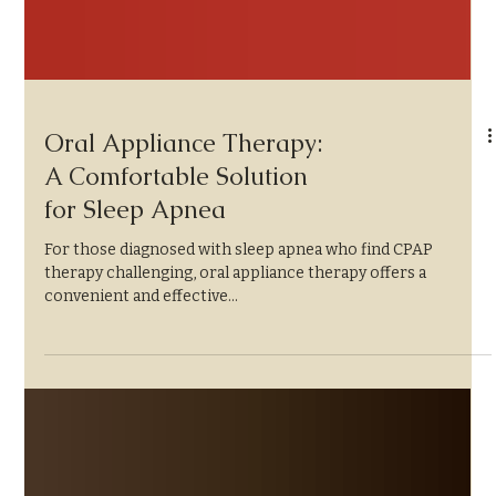
Oral Appliance Therapy:
A Comfortable Solution
for Sleep Apnea
For those diagnosed with sleep apnea who find CPAP
therapy challenging, oral appliance therapy offers a
convenient and effective...