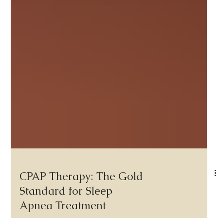
CPAP Therapy: The Gold