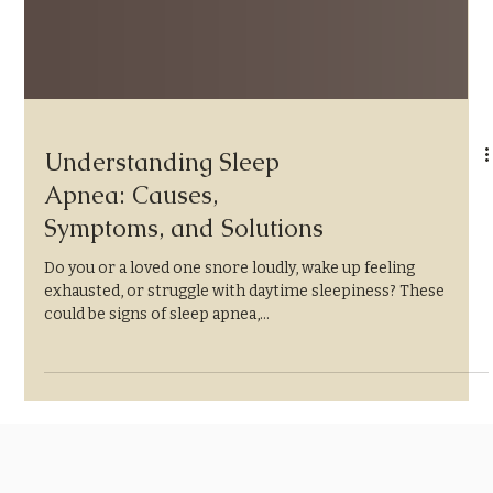
Understanding Sleep
Apnea: Causes,
Symptoms, and Solutions
Do you or a loved one snore loudly, wake up feeling
exhausted, or struggle with daytime sleepiness? These
could be signs of sleep apnea,...